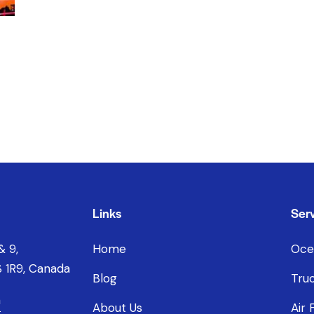
Links
Serv
& 9,
Home
Oce
 1R9, Canada
Blog
Truc
a
About Us
Air 