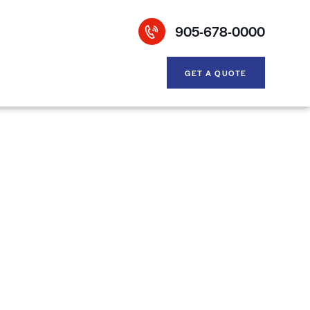
905-678-0000
GET A QUOTE