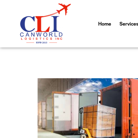
Home
Service