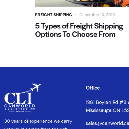
FREIGHT SHIPPING
December 13, 2019
5 Types of Freight Shipping
Options To Choose From
Office
1981 Boylen Rd #8 
Mississauga ON L5S
30 years of experience we carry
sales@canworld.c