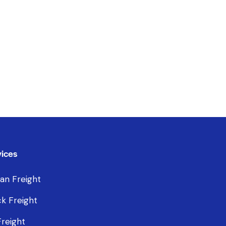
ices
an Freight
k Freight
Freight