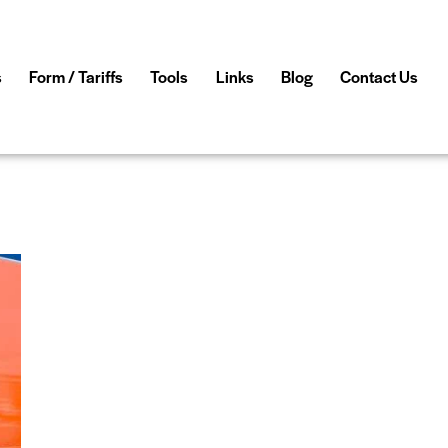
s
Form / Tariffs
Tools
Links
Blog
Contact Us