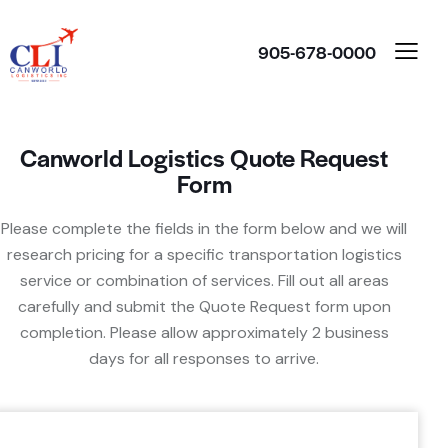
905-678-0000
Canworld Logistics Quote Request
Form
Please complete the fields in the form below and we will
research pricing for a specific transportation logistics
service or combination of services. Fill out all areas
carefully and submit the Quote Request form upon
completion. Please allow approximately 2 business
days for all responses to arrive.