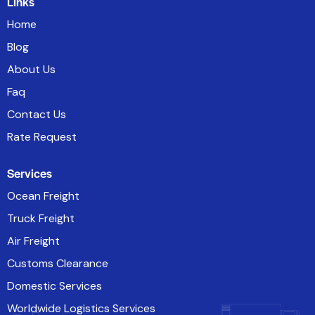
Links
Home
Blog
About Us
Faq
Contact Us
Rate Request
Services
Ocean Freight
Truck Freight
Air Freight
Customs Clearance
Domestic Services
Worldwide Logistics Services