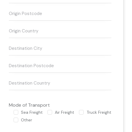
Mode of Transport
Sea Freight
Air Freight
Truck Freight
Other