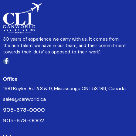
30 years of experience we carry with us. It comes from
the rich talent we have in our team, and their commitment
towards their ‘duty’ as opposed to their ‘work’.
Office
1981 Boylen Rd #8 & 9, Mississauga ON L5S 1R9, Canada
sales@canworld.ca
905-678-0000
905-678-0002