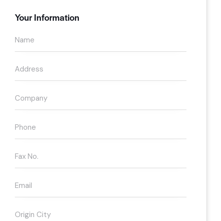
Your Information