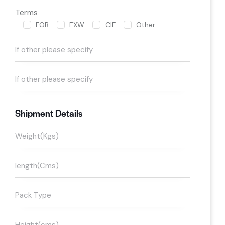
Terms
FOB
EXW
CIF
Other
Shipment Details