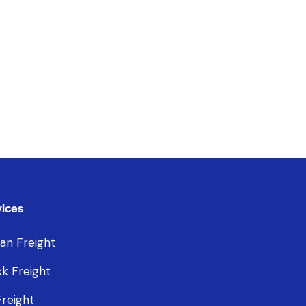
ices
an Freight
k Freight
Freight