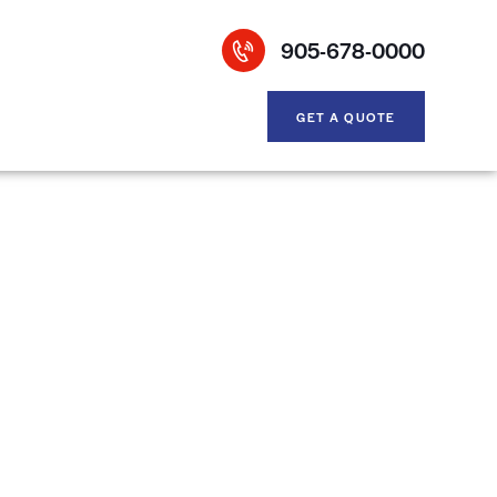
905-678-0000
GET A QUOTE