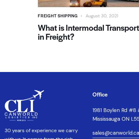
FREIGHT SHIPPING
August 30, 2021
What is Intermodal Transpor
in Freight?
Office
1981 Boylen Rd #8 
Mississauga ON L5S
30 years of experience we carry
sales@canworld.c