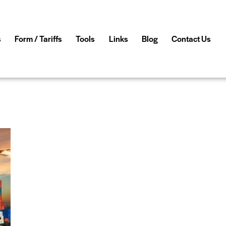
s
Form / Tariffs
Tools
Links
Blog
Contact Us