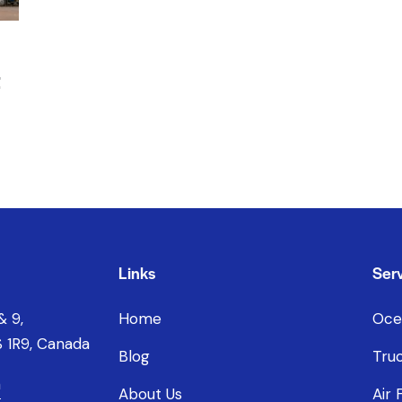
t
Links
Serv
& 9,
Home
Oce
 1R9, Canada
Blog
Truc
a
About Us
Air 