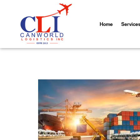
Home
Service